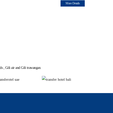
More Details
s , Gili air and Gili trawangan.
i, Water Taxi.