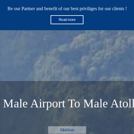
Be our Partner and benefit of our best priviliges for our clients !
Read more
ed Boat from Bali Padang Bay
Bali
 Male Airport To Male Atoll
Maldives