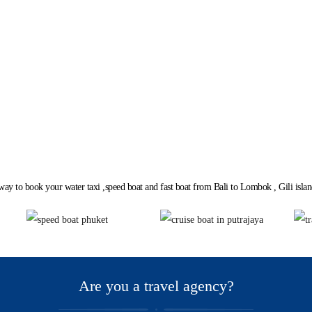
Loading...
way to book your water taxi ,speed boat and fast boat from Bali to Lombok , Gili island
lane in Dubai and Abu Dhab
Are you a travel agency?
UAE