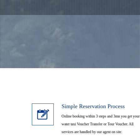
Airport Shuttle Tr
Tour Cherat
Simple Reservation Process
Online booking within 3 steps and 3mn you get your
water taxi Voucher Transfer or Tour Voucher. All
services are handled by our agent on site.