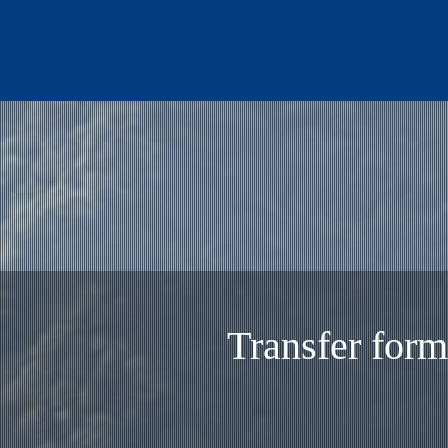
Transfer Spe
Transfer form