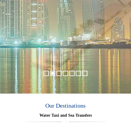
Our Destinations
Water Taxi and Sea Transfers