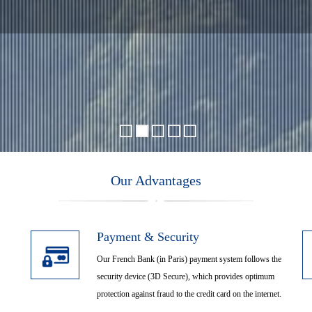
ansfer, KOH YAO YAI, KO
Thailand
Our Advantages
ing Mangrove River, Boat Pu
Payment & Security
Our French Bank (in Paris) payment system follows the
security device (3D Secure), which provides optimum
protection against fraud to the credit card on the internet.
Malaysia