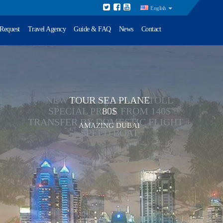
English
 Request
Travel Agency
Guide & FAQ
News
Contact
TOUR SEA PLANE
80$
AMAZING DUBAI