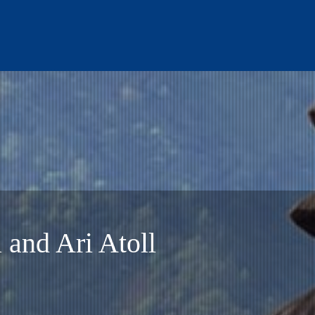
 to Gili Air.
 and Ari Atoll