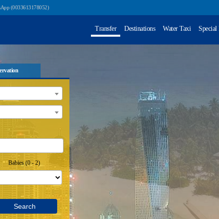
sApp (0033613178052)
Transfer
Destinations
Water Taxi
Special
ervation
Babies (0 - 2)
Search