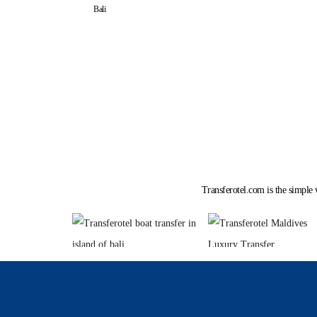
Bali
Transferotel.com is the simple 
Tour by Sea P