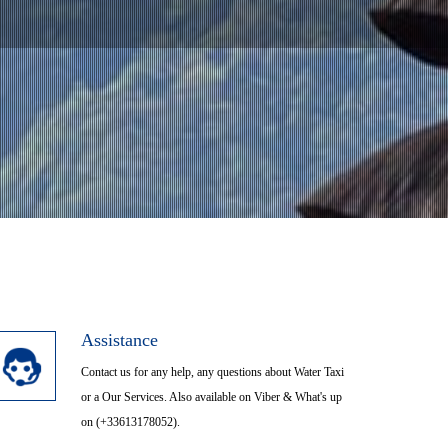
H SAMUI,KOH PHANGAN
trajaya City
Assistance
Contact us for any help, any questions about Water Taxi
or a Our Services. Also available on Viber & What's up
on (+33613178052).