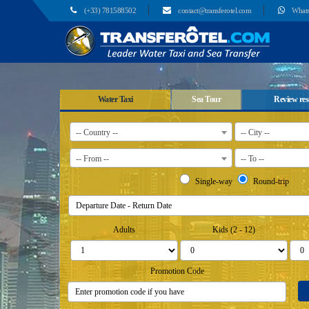
(+33) 781588502
contact@transferotel.com
What
Water Taxi
Sea Tour
Review res
-- Country --
-- City --
-- From --
-- To --
Single-way
Round-trip
Adults
Kids (2 - 12)
Promotion Code