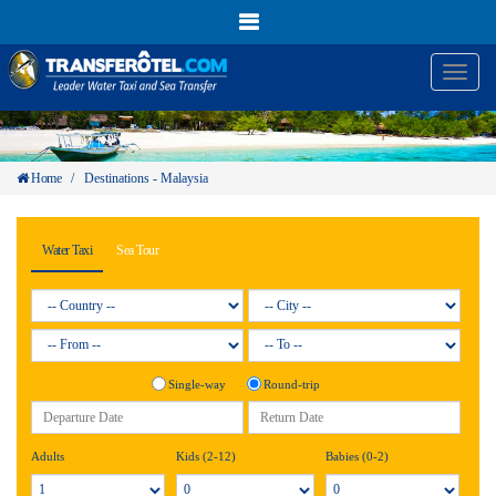
Toggl
naviga
Home
/
Destinations - Malaysia
Water Taxi
Sea Tour
Single-way
Round-trip
Adults
Kids (2-12)
Babies (0-2)