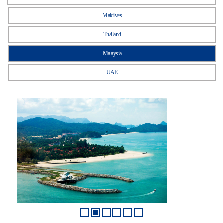
Maldives
Thailand
Malaysia
UAE