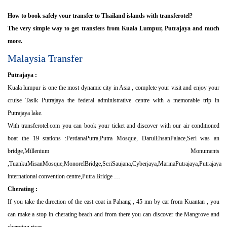
How to book safely your transfer to Thailand islands with transferotel?
The very simple way to get transfers from Kuala Lumpur, Putrajaya and much
more.
Malaysia Transfer
Putrajaya :
Kuala lumpur is one the most dynamic city in Asia , complete your visit and enjoy your
cruise Tasik Putrajaya the federal administrative centre with a memorable trip in
Putrajaya lake.
With transferotel.com you can book your ticket and discover with our air conditioned
boat the 19 stations :PerdanaPutra,Putra Mosque, DarulEhsanPalace,Seri was an
bridge,Millenium Monuments
,TuankuMisanMosque,MonorelBridge,SeriSaujana,Cyberjaya,MarinaPutrajaya,Putrajaya
international convention centre,Putra Bridge …
Cherating :
If you take the direction of the east coat in Pahang , 45 mn by car from Kuantan , you
can make a stop in cherating beach and from there you can discover the Mangrove and
cherating river .