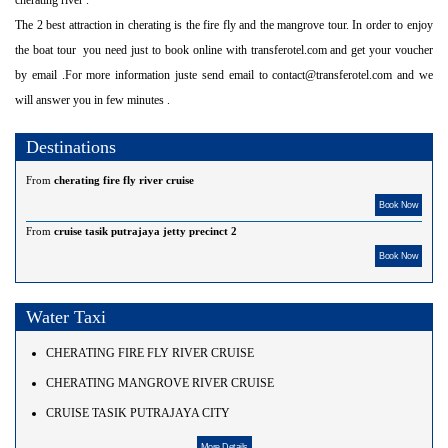
The 2 best attraction in cherating is the fire fly and the mangrove tour. In order to enjoy
the boat tour you need just to book online with transferotel.com and get your voucher
by email .For more information juste send email to contact@transferotel.com and we
will answer you in few minutes .
Destinations
From
cherating fire fly river cruise
Book Now
From
cruise tasik putrajaya jetty precinct 2
Book Now
Water Taxi
CHERATING FIRE FLY RIVER CRUISE
CHERATING MANGROVE RIVER CRUISE
CRUISE TASIK PUTRAJAYA CITY
More Details