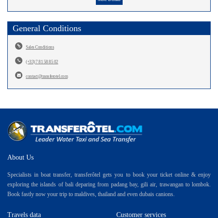
General Conditions
Sales Conditions
(+33) 7 81 58 85 02
contact@transferotel.com
About Us
Specialists in boat transfer, transferôtel gets you to book your ticket online & enjoy
exploring the islands of bali deparing from padang bay, gili air, trawangan to lombok.
Book fastly now your trip to maldives, thailand and even dubais canions.
Travels data
Customer services