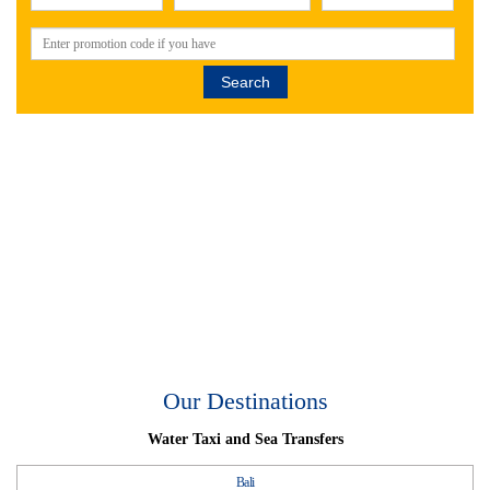
Search
Our Destinations
Water Taxi and Sea Transfers
Bali