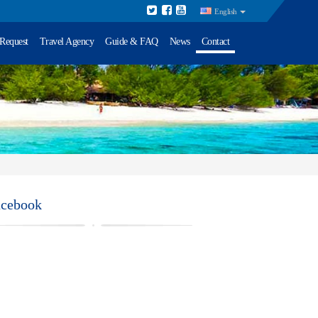
English
 Request
Travel Agency
Guide & FAQ
News
Contact
acebook