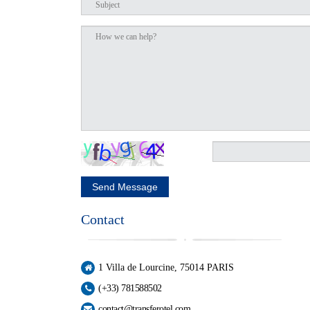
Send Message
Contact
1 Villa de Lourcine, 75014 PARIS
(+33) 781588502
contact@transferotel.com