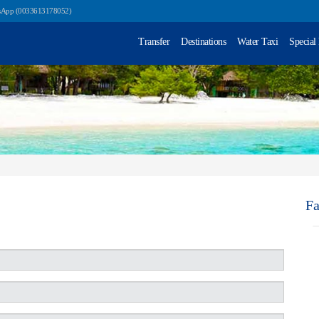
sApp (0033613178052)
Transfer
Destinations
Water Taxi
Special
F