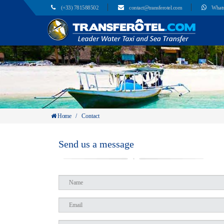
(+33) 781588502
contact@transferotel.com
What
Home
/
Contact
Send us a message